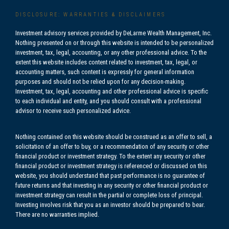
DISCLOSURE: WARRANTIES & DISCLAIMERS
Investment advisory services provided by DeLarme Wealth Management, Inc.
Nothing presented on or through this website is intended to be personalized
investment, tax, legal, accounting, or any other professional advice. To the
extent this website includes content related to investment, tax, legal, or
accounting matters, such content is expressly for general information
purposes and should not be relied upon for any decision-making.
Investment, tax, legal, accounting and other professional advice is specific
to each individual and entity, and you should consult with a professional
advisor to receive such personalized advice.
Nothing contained on this website should be construed as an offer to sell, a
solicitation of an offer to buy, or a recommendation of any security or other
financial product or investment strategy. To the extent any security or other
financial product or investment strategy is referenced or discussed on this
website, you should understand that past performance is no guarantee of
future returns and that investing in any security or other financial product or
investment strategy can result in the partial or complete loss of principal.
Investing involves risk that you as an investor should be prepared to bear.
There are no warranties implied.