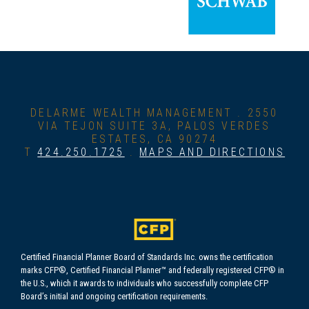
DELARME WEALTH MANAGEMENT .
2550
VIA TEJON SUITE 3A, PALOS VERDES
ESTATES, CA 90274
T
424.250.1725
.
MAPS AND DIRECTIONS
Certified Financial Planner Board of Standards Inc. owns the certification
marks CFP®, Certified Financial Planner™ and federally registered CFP® in
the U.S., which it awards to individuals who successfully complete CFP
Board’s initial and ongoing certification requirements.