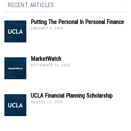
RECENT ARTICLES
Putting The Personal In Personal Finance
JANUARY 9, 2026
MarketWatch
SEPTEMBER 16, 2025
UCLA Financial Planning Scholarship
AUGUST 15, 2025