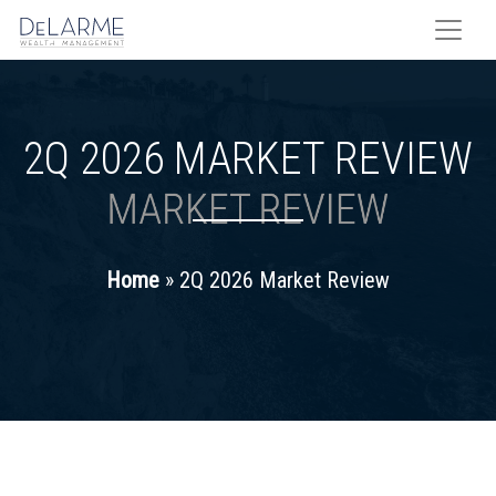
Skip
to
content
2Q 2026 MARKET REVIEW
Home
»
2Q 2026 Market Review