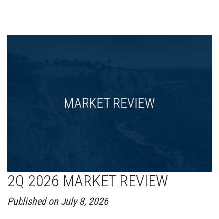
2Q 2026 MARKET REVIEW
Published on July 8, 2026