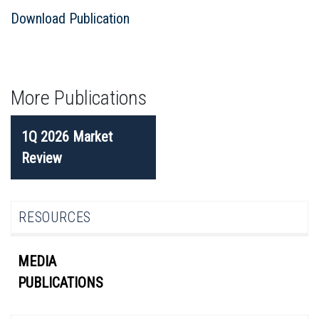
Download Publication
More Publications
POST
1Q 2026 Market
NAVIGATION
Review
RESOURCES
MEDIA
PUBLICATIONS