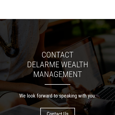
CONTACT
DELARME WEALTH
MANAGEMENT
We look forward to speaking with you.
Contact Us