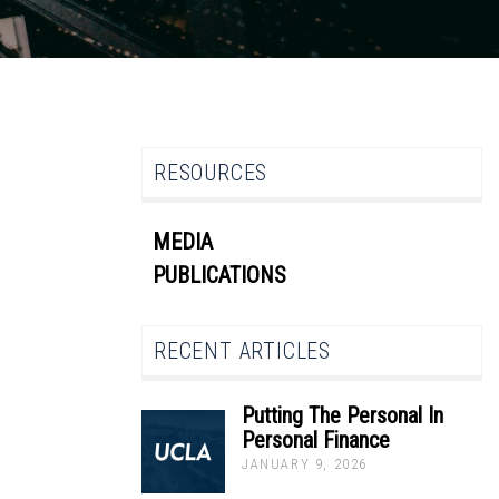
RESOURCES
MEDIA
PUBLICATIONS
RECENT ARTICLES
Putting The Personal In
Personal Finance
JANUARY 9, 2026