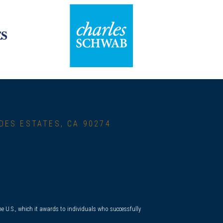
RDES ESTATES, CA 90274
e U.S., which it awards to individuals who successfully