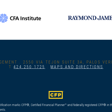
GEMENT .
2550 VIA TEJON SUITE 3A, PALOS VE
T
424.250.1725
.
MAPS AND DIRECTIONS
tification marks CFP®, Certified Financial Planner™ and federally registered CFP® in th
ents.