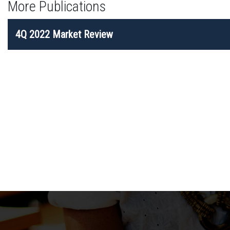
More Publications
POST
4Q 2022 Market Review
NAVIGATION