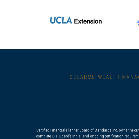
DELARME WEALTH MANA
Certified Financial Planner Board of Standards Inc. owns the cer
complete CFP Board’s initial and ongoing certification requirem