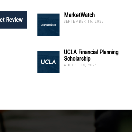
MarketWatch
et Review
SEPTEMBER 16, 2025
UCLA Financial Planning
Scholarship
AUGUST 15, 2025