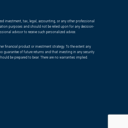
d investment, tax, legal, accounting, or any other professional
ormation purposes and should not be relied upon for any decision-
ssional advisor to receive such personalized advice.
her financial product or investment strategy. To the extent any
o guarantee of future returns and that investing in any security
 should be prepared to bear. There are no warranties implied.