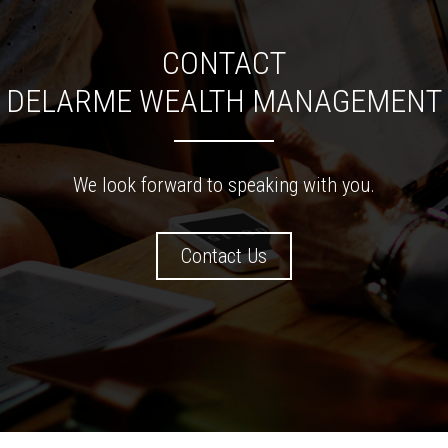
CONTACT
DELARME WEALTH MANAGEMENT
We look forward to speaking with you.
Contact Us