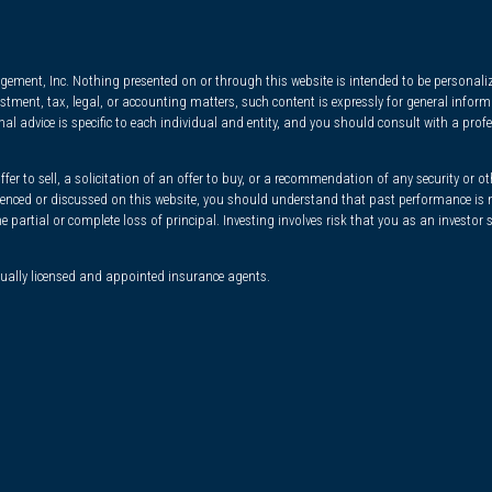
ment, Inc. Nothing presented on or through this website is intended to be personalize
nvestment, tax, legal, or accounting matters, such content is expressly for general inf
l advice is specific to each individual and entity, and you should consult with a profe
r to sell, a solicitation of an offer to buy, or a recommendation of any security or ot
ferenced or discussed on this website, you should understand that past performance is n
he partial or complete loss of principal. Investing involves risk that you as an investor
dually licensed and appointed insurance agents.