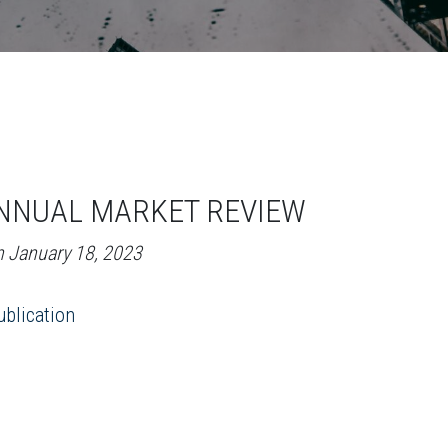
NNUAL MARKET REVIEW
n January 18, 2023
blication