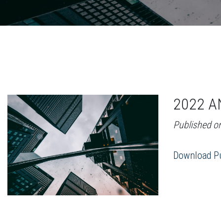
2022 A
Published o
Download Pu