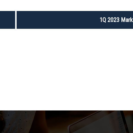
1Q 2023 Mark