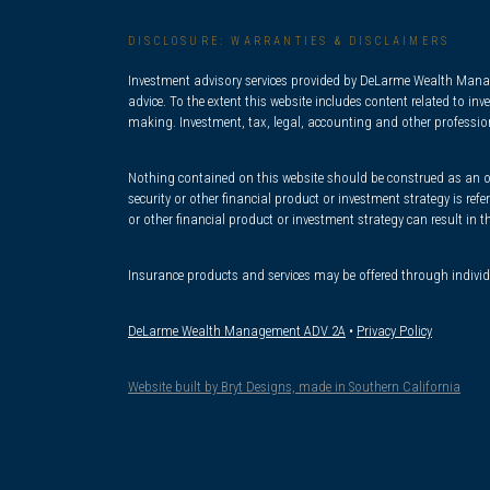
DISCLOSURE: WARRANTIES & DISCLAIMERS
Investment advisory services provided by DeLarme Wealth Manage
advice. To the extent this website includes content related to i
making. Investment, tax, legal, accounting and other professiona
Nothing contained on this website should be construed as an offe
security or other financial product or investment strategy is re
or other financial product or investment strategy can result in t
Insurance products and services may be offered through indivi
DeLarme Wealth Management ADV 2A
•
Privacy Policy
Website built by Bryt Designs, made in Southern California