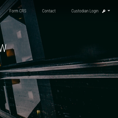
Form CRS
Contact
Custodian Login
EW