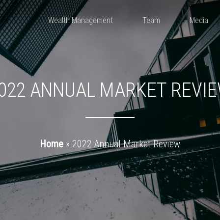
Wealth Management
Team
Media
022 ANNUAL MARKET REVI
Home
»
2022 Annual Market Review