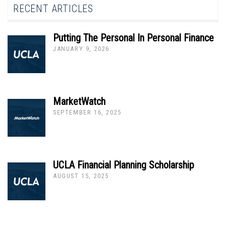
RECENT ARTICLES
Putting The Personal In Personal Finance
JANUARY 9, 2026
MarketWatch
SEPTEMBER 16, 2025
UCLA Financial Planning Scholarship
AUGUST 15, 2025