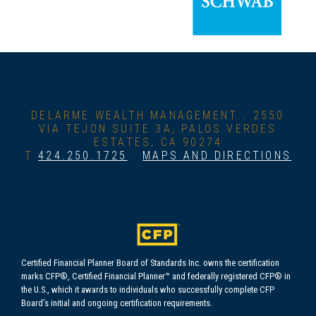
DELARME WEALTH MANAGEMENT .
2550
VIA TEJON SUITE 3A, PALOS VERDES
ESTATES, CA 90274
T
424.250.1725
.
MAPS AND DIRECTIONS
Certified Financial Planner Board of Standards Inc. owns the certification
marks CFP®, Certified Financial Planner™ and federally registered CFP® in
the U.S., which it awards to individuals who successfully complete CFP
Board’s initial and ongoing certification requirements.