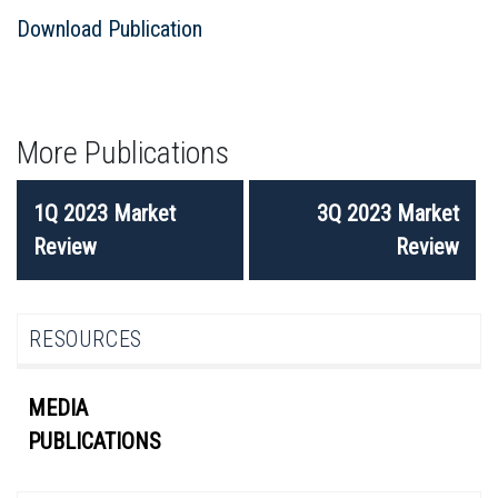
Download Publication
More Publications
POST
1Q 2023 Market
3Q 2023 Market
NAVIGATION
Review
Review
RESOURCES
MEDIA
PUBLICATIONS