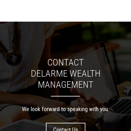
CONTACT
DELARME WEALTH
MANAGEMENT
We look forward to speaking with you.
Contact Us