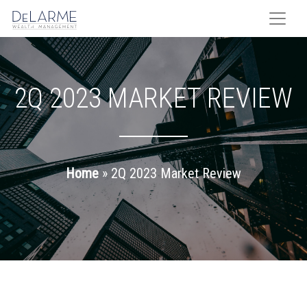
Skip
to
content
2Q 2023 MARKET REVIEW
Home
»
2Q 2023 Market Review