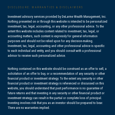
DISCLOSURE: WARRANTIES & DISCLAIMERS
Investment advisory services provided by DeLarme Wealth Management, Inc.
Nothing presented on or through this website is intended to be personalized
investment, tax, legal, accounting, or any other professional advice. To the
extent this website includes content related to investment, tax, legal, or
accounting matters, such content is expressly for general information
purposes and should not be relied upon for any decision-making.
Investment, tax, legal, accounting and other professional advice is specific
to each individual and entity, and you should consult with a professional
advisor to receive such personalized advice.
Nothing contained on this website should be construed as an offer to sell, a
solicitation of an offer to buy, or a recommendation of any security or other
financial product or investment strategy. To the extent any security or other
financial product or investment strategy is referenced or discussed on this
website, you should understand that past performance is no guarantee of
future returns and that investing in any security or other financial product or
investment strategy can result in the partial or complete loss of principal.
Investing involves risk that you as an investor should be prepared to bear.
There are no warranties implied.