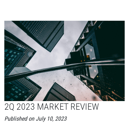
2Q 2023 MARKET REVIEW
Published on July 10, 2023