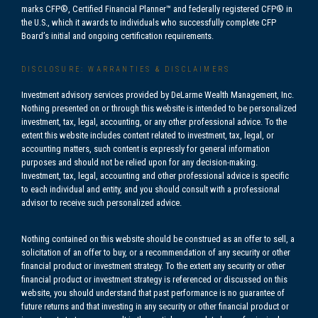
marks CFP®, Certified Financial Planner™ and federally registered CFP® in
the U.S., which it awards to individuals who successfully complete CFP
Board’s initial and ongoing certification requirements.
DISCLOSURE: WARRANTIES & DISCLAIMERS
Investment advisory services provided by DeLarme Wealth Management, Inc.
Nothing presented on or through this website is intended to be personalized
investment, tax, legal, accounting, or any other professional advice. To the
extent this website includes content related to investment, tax, legal, or
accounting matters, such content is expressly for general information
purposes and should not be relied upon for any decision-making.
Investment, tax, legal, accounting and other professional advice is specific
to each individual and entity, and you should consult with a professional
advisor to receive such personalized advice.
Nothing contained on this website should be construed as an offer to sell, a
solicitation of an offer to buy, or a recommendation of any security or other
financial product or investment strategy. To the extent any security or other
financial product or investment strategy is referenced or discussed on this
website, you should understand that past performance is no guarantee of
future returns and that investing in any security or other financial product or