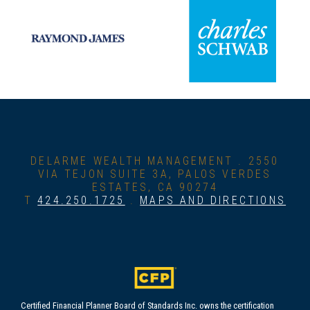
DELARME WEALTH MANAGEMENT .
2550
VIA TEJON SUITE 3A, PALOS VERDES
ESTATES, CA 90274
T
424.250.1725
.
MAPS AND DIRECTIONS
Certified Financial Planner Board of Standards Inc. owns the certification