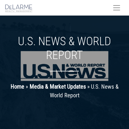
Skip
to
content
U.S. NEWS & WORLD
REPORT
Home
»
Media & Market Updates
»
U.S. News &
World Report