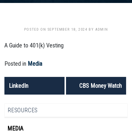
POSTED ON
SEPTEMBER 18, 2024
BY
ADMIN
A Guide to 401(k) Vesting
Posted in
Media
POST
LinkedIn
CBS Money Watch
NAVIGATION
RESOURCES
MEDIA