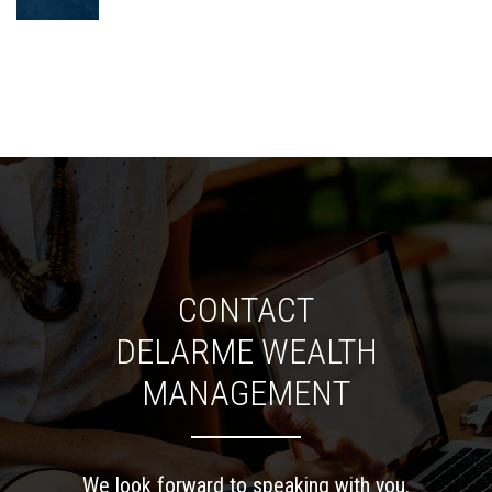
CONTACT
DELARME WEALTH
MANAGEMENT
We look forward to speaking with you.