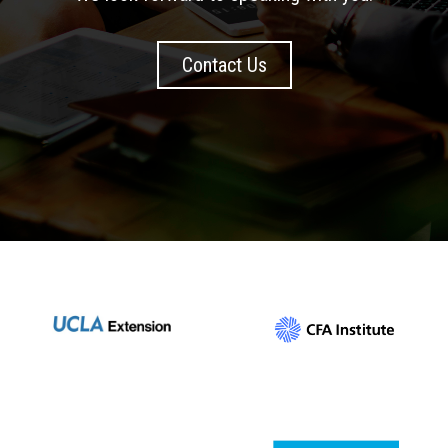
Contact Us