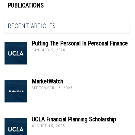
PUBLICATIONS
RECENT ARTICLES
Putting The Personal In Personal Finance
JANUARY 9, 2026
MarketWatch
SEPTEMBER 16, 2025
UCLA Financial Planning Scholarship
AUGUST 15, 2025